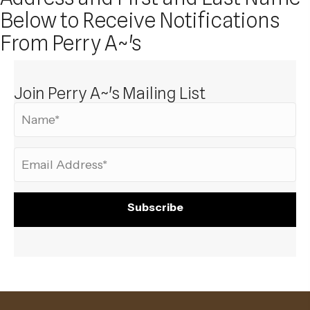
Below to Receive Notifications
From Perry A~'s
Join Perry A~'s Mailing List
Subscribe