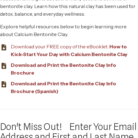
bentonite clay. Learn how this natural clay has been used for
detox, balance, and everyday wellness.
Explore helpful resources below to begin learning more
about Calcium Bentonite Clay.
Download your FREE copy of the eBooklet:
How to
Kick-Start Your Day with Calcium Bentonite Clay
Download and Print the Bentonite Clay Info
Brochure
Download and Print the Bentonite Clay Info
Brochure (Spanish)
Don't Miss Out!
Enter Your Email
Address and First and Last Name