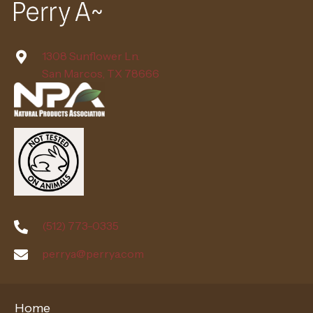
1308 Sunflower Ln.
San Marcos, TX 78666
(512) 773-0335
perrya@perrya.com
Home