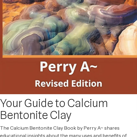
Your Guide to Calcium
Bentonite Clay
The Calcium Bentonite Clay Book by Perry A~ shares
educational insights about the many uses and benefits of